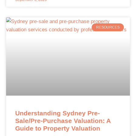
RESOURCES
Understanding Sydney Pre-
Sale/Pre-Purchase Valuation: A
Guide to Property Valuation