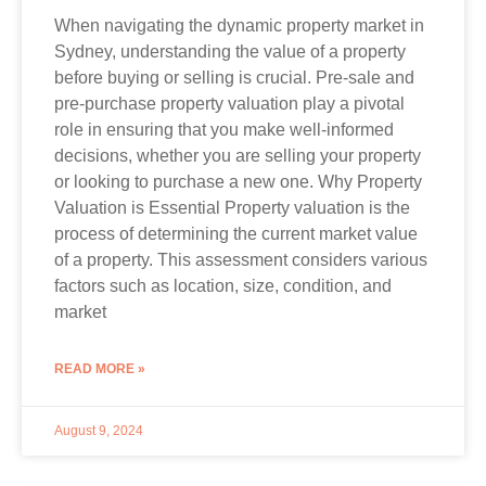
When navigating the dynamic property market in
Sydney, understanding the value of a property
before buying or selling is crucial. Pre-sale and
pre-purchase property valuation play a pivotal
role in ensuring that you make well-informed
decisions, whether you are selling your property
or looking to purchase a new one. Why Property
Valuation is Essential Property valuation is the
process of determining the current market value
of a property. This assessment considers various
factors such as location, size, condition, and
market
READ MORE »
August 9, 2024