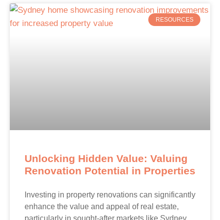
RESOURCES
Unlocking Hidden Value: Valuing
Renovation Potential in Properties
Investing in property renovations can significantly
enhance the value and appeal of real estate,
particularly in sought-after markets like Sydney.