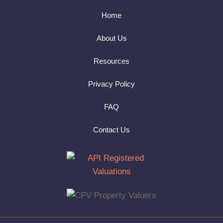
Home
About Us
Resources
Privacy Policy
FAQ
Contact Us