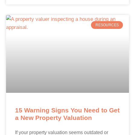
RESOURCES
15 Warning Signs You Need to Get
a New Property Valuation
If your property valuation seems outdated or