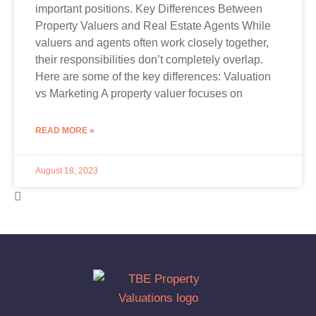
important positions. Key Differences Between
Property Valuers and Real Estate Agents While
valuers and agents often work closely together,
their responsibilities don’t completely overlap.
Here are some of the key differences: Valuation
vs Marketing A property valuer focuses on
READ MORE »
August 18, 2023