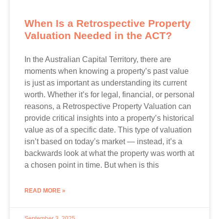
When Is a Retrospective Property
Valuation Needed in the ACT?
In the Australian Capital Territory, there are
moments when knowing a property’s past value
is just as important as understanding its current
worth. Whether it’s for legal, financial, or personal
reasons, a Retrospective Property Valuation can
provide critical insights into a property’s historical
value as of a specific date. This type of valuation
isn’t based on today’s market — instead, it’s a
backwards look at what the property was worth at
a chosen point in time. But when is this
READ MORE »
September 3, 2025