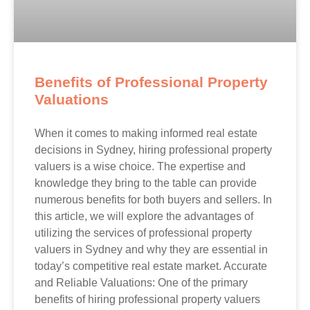
Benefits of Professional Property
Valuations
When it comes to making informed real estate
decisions in Sydney, hiring professional property
valuers is a wise choice. The expertise and
knowledge they bring to the table can provide
numerous benefits for both buyers and sellers. In
this article, we will explore the advantages of
utilizing the services of professional property
valuers in Sydney and why they are essential in
today’s competitive real estate market. Accurate
and Reliable Valuations: One of the primary
benefits of hiring professional property valuers