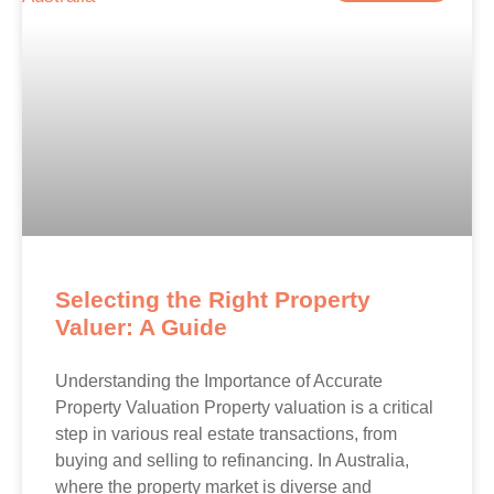
Selecting the Right Property
Valuer: A Guide
Understanding the Importance of Accurate
Property Valuation Property valuation is a critical
step in various real estate transactions, from
buying and selling to refinancing. In Australia,
where the property market is diverse and