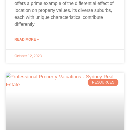
offers a prime example of the differential effect of
location on property values. Its diverse suburbs,
each with unique characteristics, contribute
differently
READ MORE »
October 12, 2023
RESOURCES