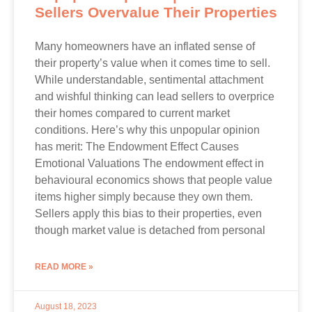
Sellers Overvalue Their Properties
Many homeowners have an inflated sense of
their property’s value when it comes time to sell.
While understandable, sentimental attachment
and wishful thinking can lead sellers to overprice
their homes compared to current market
conditions. Here’s why this unpopular opinion
has merit: The Endowment Effect Causes
Emotional Valuations The endowment effect in
behavioural economics shows that people value
items higher simply because they own them.
Sellers apply this bias to their properties, even
though market value is detached from personal
READ MORE »
August 18, 2023