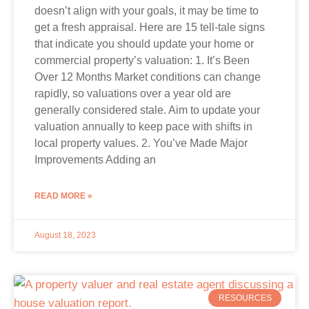
doesn’t align with your goals, it may be time to
get a fresh appraisal. Here are 15 tell-tale signs
that indicate you should update your home or
commercial property’s valuation: 1. It’s Been
Over 12 Months Market conditions can change
rapidly, so valuations over a year old are
generally considered stale. Aim to update your
valuation annually to keep pace with shifts in
local property values. 2. You’ve Made Major
Improvements Adding an
READ MORE »
August 18, 2023
RESOURCES