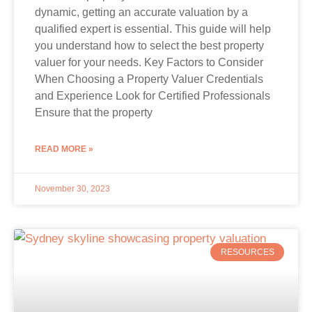
dynamic, getting an accurate valuation by a
qualified expert is essential. This guide will help
you understand how to select the best property
valuer for your needs. Key Factors to Consider
When Choosing a Property Valuer Credentials
and Experience Look for Certified Professionals
Ensure that the property
READ MORE »
November 30, 2023
RESOURCES