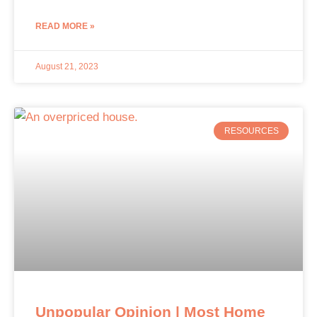
READ MORE »
August 21, 2023
RESOURCES
Unpopular Opinion | Most Home