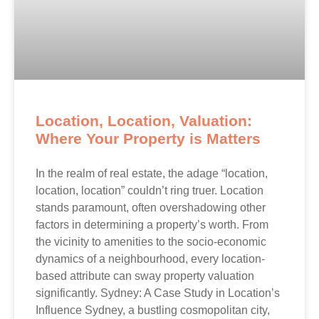
Location, Location, Valuation:
Where Your Property is Matters
In the realm of real estate, the adage “location,
location, location” couldn’t ring truer. Location
stands paramount, often overshadowing other
factors in determining a property’s worth. From
the vicinity to amenities to the socio-economic
dynamics of a neighbourhood, every location-
based attribute can sway property valuation
significantly. Sydney: A Case Study in Location’s
Influence Sydney, a bustling cosmopolitan city,