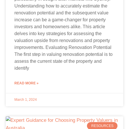
Understanding how to accurately estimate the
renovation potential and the subsequent value
increase can be a game-changer for property
investors and homeowners alike. This article
delves into key strategies for assessing the
valuation upside from renovations and property
improvements. Evaluating Renovation Potential
The first step in valuing renovation potential is to
assess the current state of the property and
identify
READ MORE »
March 1, 2024
RESOURCES