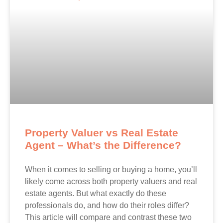
Property Valuer vs Real Estate
Agent – What’s the Difference?
When it comes to selling or buying a home, you’ll
likely come across both property valuers and real
estate agents. But what exactly do these
professionals do, and how do their roles differ?
This article will compare and contrast these two